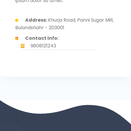
ipsum dolor sit amet.
Address:
Khurja Road, Panni Sugar Mill,
Bulandshahr - 203001
Contact Info:
9808121243