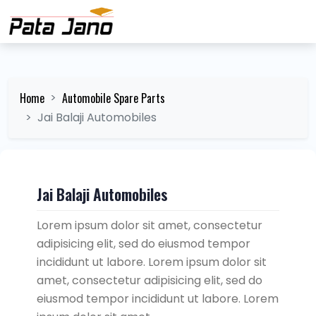
Home
Automobile Spare Parts
Jai Balaji Automobiles
Jai Balaji Automobiles
Lorem ipsum dolor sit amet, consectetur
adipisicing elit, sed do eiusmod tempor
incididunt ut labore. Lorem ipsum dolor sit
amet, consectetur adipisicing elit, sed do
eiusmod tempor incididunt ut labore. Lorem