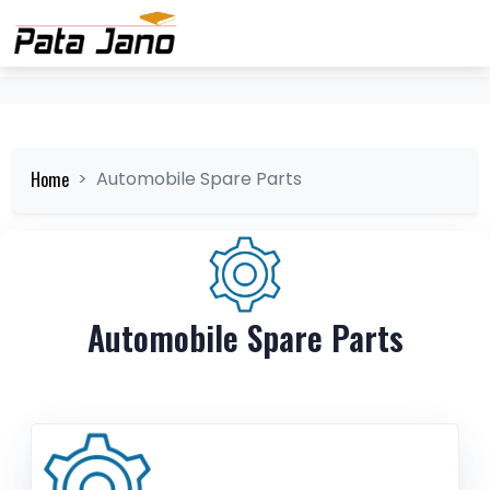
Home
Automobile Spare Parts
Automobile Spare Parts