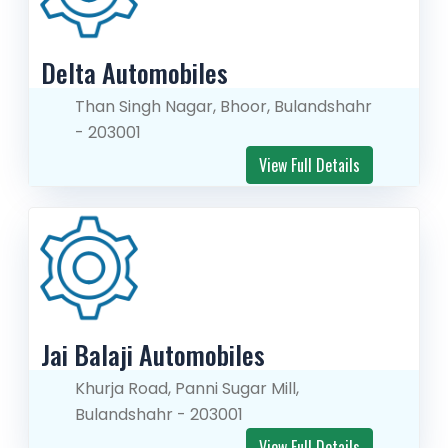
Delta Automobiles
Than Singh Nagar, Bhoor, Bulandshahr
- 203001
View Full Details
Jai Balaji Automobiles
Khurja Road, Panni Sugar Mill,
Bulandshahr - 203001
View Full Details