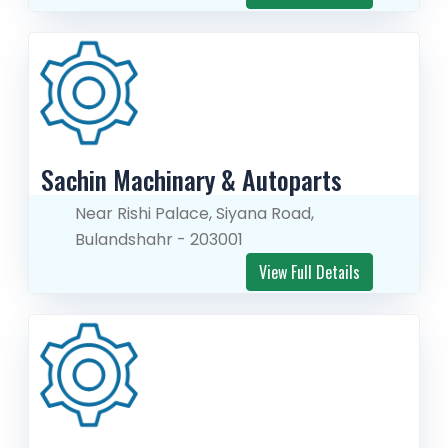
Sachin Machinary & Autoparts
Near Rishi Palace, Siyana Road,
Bulandshahr - 203001
View Full Details