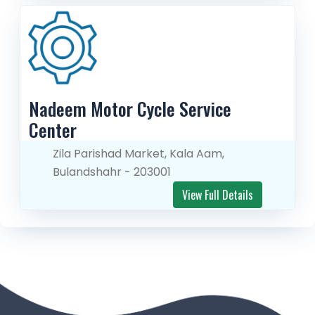
Nadeem Motor Cycle Service 
Center
Zila Parishad Market, Kala Aam,
Bulandshahr - 203001
View Full Details