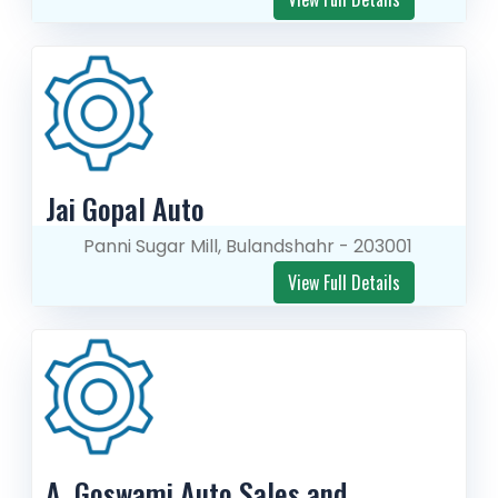
Jai Gopal Auto
Panni Sugar Mill, Bulandshahr - 203001
View Full Details
A. Goswami Auto Sales and 