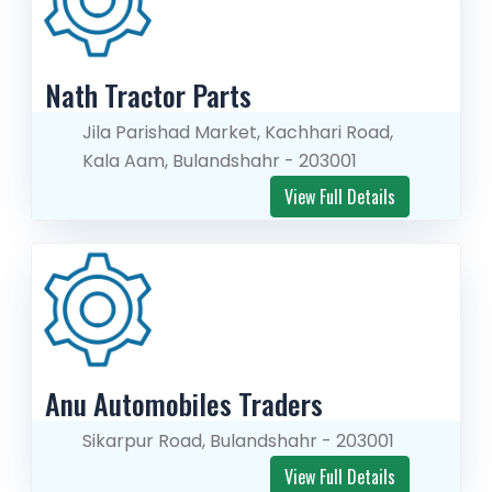
Nath Tractor Parts
Jila Parishad Market, Kachhari Road,
Kala Aam, Bulandshahr - 203001
View Full Details
Anu Automobiles Traders
Sikarpur Road, Bulandshahr - 203001
View Full Details