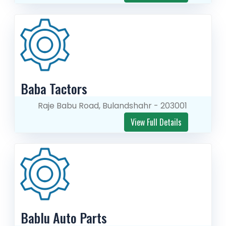
Baba Tactors
Raje Babu Road, Bulandshahr - 203001
View Full Details
Bablu Auto Parts