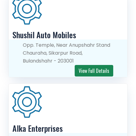
Shushil Auto Mobiles
Opp. Temple, Near Anupshahr Stand
Chauraha, Sikarpur Road,
Bulandshahr - 203001
View Full Details
Alka Enterprises