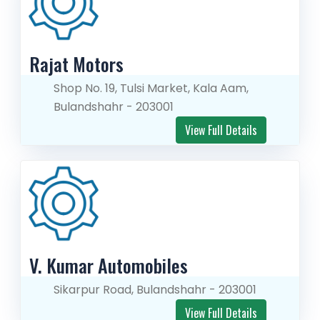
Rajat Motors
Shop No. 19, Tulsi Market, Kala Aam,
Bulandshahr - 203001
View Full Details
V. Kumar Automobiles
Sikarpur Road, Bulandshahr - 203001
View Full Details