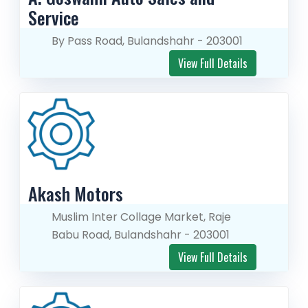
Service
By Pass Road, Bulandshahr - 203001
View Full Details
Akash Motors
Muslim Inter Collage Market, Raje
Babu Road, Bulandshahr - 203001
View Full Details