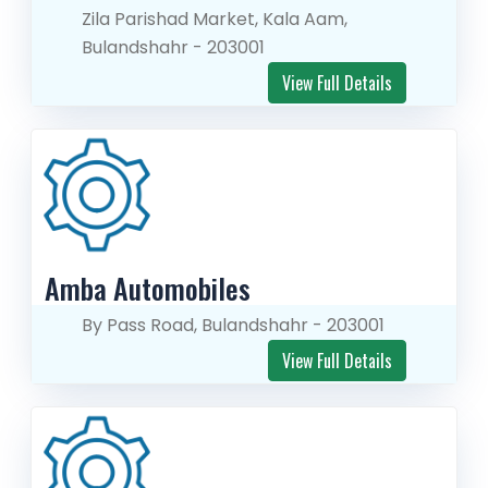
Zila Parishad Market, Kala Aam,
Bulandshahr - 203001
View Full Details
Amba Automobiles
By Pass Road, Bulandshahr - 203001
View Full Details