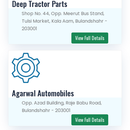
Deep Tractor Parts
Shop No. 44, Opp. Meerut Bus Stand,
Tulsi Market, Kala Aam, Bulandshahr -
203001
View Full Details
Agarwal Automobiles
Opp. Azad Building, Raje Babu Road,
Bulandshahr - 203001
View Full Details