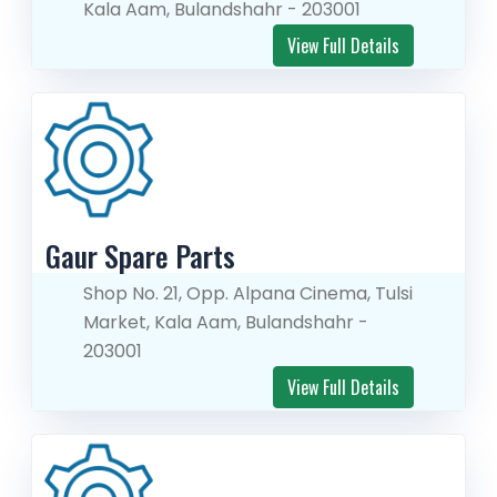
Kala Aam, Bulandshahr - 203001
View Full Details
Gaur Spare Parts
Shop No. 21, Opp. Alpana Cinema, Tulsi
Market, Kala Aam, Bulandshahr -
203001
View Full Details