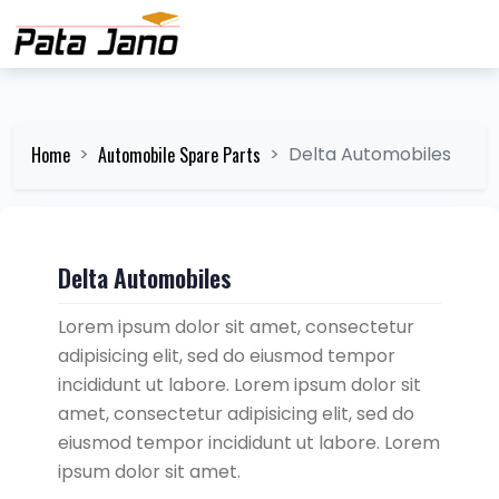
Home
Automobile Spare Parts
Delta Automobiles
Delta Automobiles
Lorem ipsum dolor sit amet, consectetur
adipisicing elit, sed do eiusmod tempor
incididunt ut labore. Lorem ipsum dolor sit
amet, consectetur adipisicing elit, sed do
eiusmod tempor incididunt ut labore. Lorem
ipsum dolor sit amet.