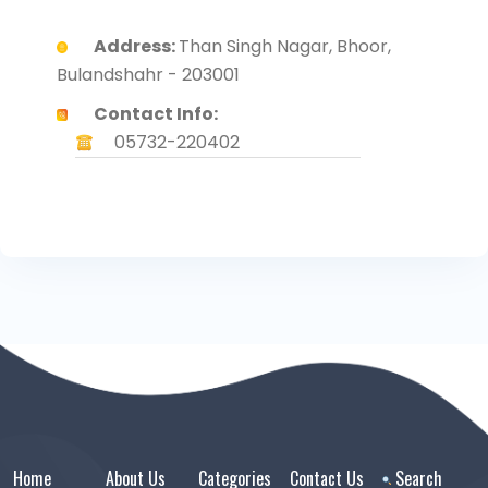
Address:
Than Singh Nagar, Bhoor,
Bulandshahr - 203001
Contact Info:
05732-220402
Home
About Us
Categories
Contact Us
Search