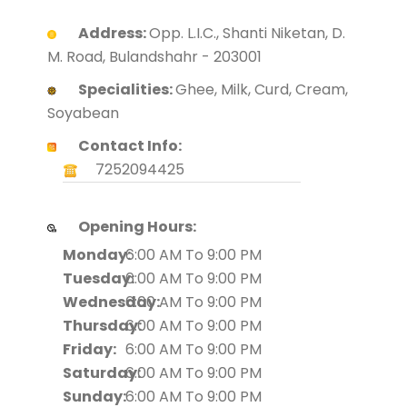
Address:
Opp. L.I.C., Shanti Niketan, D.
M. Road, Bulandshahr - 203001
Specialities:
Ghee, Milk, Curd, Cream,
Soyabean
Contact Info:
7252094425
Opening Hours:
Monday:
6:00 AM To 9:00 PM
Tuesday:
6:00 AM To 9:00 PM
Wednesday:
6:00 AM To 9:00 PM
Thursday:
6:00 AM To 9:00 PM
Friday:
6:00 AM To 9:00 PM
Saturday:
6:00 AM To 9:00 PM
Sunday:
6:00 AM To 9:00 PM