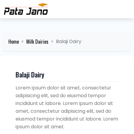
Home
Milk Dairies
Balaji Dairy
Balaji Dairy
Lorem ipsum dolor sit amet, consectetur
adipisicing elit, sed do eiusmod tempor
incididunt ut labore. Lorem ipsum dolor sit
amet, consectetur adipisicing elit, sed do
eiusmod tempor incididunt ut labore. Lorem
ipsum dolor sit amet.