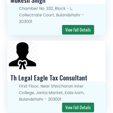
Chamber No. 332, Block - L,
Collectrate Court, Bulandshahr -
203001
View Full Details
Th Legal Eagle Tax Consultant
First Floor, Near Shivcharan Inter
College, Janta Market, Kala Aam,
Bulandshahr - 203001
View Full Details