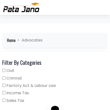
Home
Advocates
Filter By Categories
Civil
Crimnal
Factory Act & Labour Law
Income Tax
Sales Tax