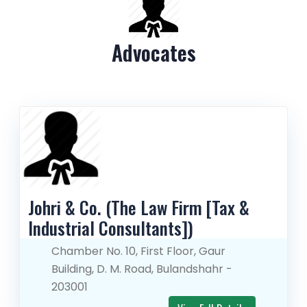
Advocates
Johri & Co. (The Law Firm [Tax & 
Industrial Consultants])
Chamber No. 10, First Floor, Gaur
Building, D. M. Road, Bulandshahr -
203001