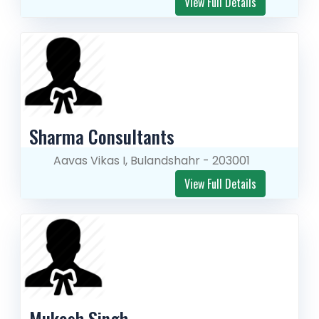
View Full Details
Sharma Consultants
Aavas Vikas I, Bulandshahr - 203001
View Full Details
Mukesh Singh