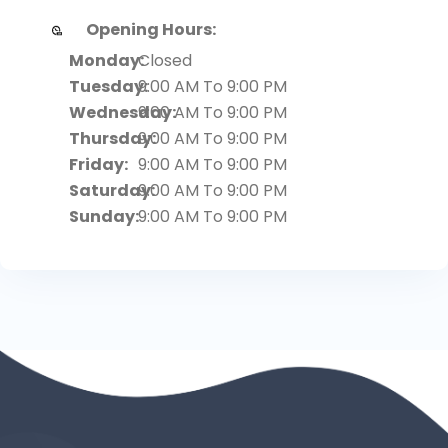
Opening Hours:
Monday:
Closed
Tuesday:
9:00 AM To 9:00 PM
Wednesday:
9:00 AM To 9:00 PM
Thursday:
9:00 AM To 9:00 PM
Friday:
9:00 AM To 9:00 PM
Saturday:
9:00 AM To 9:00 PM
Sunday:
9:00 AM To 9:00 PM