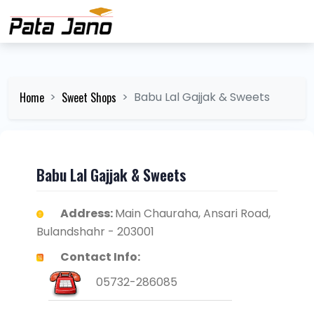
Home
Sweet Shops
Babu Lal Gajjak & Sweets
Babu Lal Gajjak & Sweets
Address:
Main Chauraha, Ansari Road,
Bulandshahr - 203001
Contact Info:
05732-286085