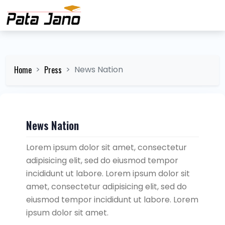
Home
Press
News Nation
News Nation
Lorem ipsum dolor sit amet, consectetur
adipisicing elit, sed do eiusmod tempor
incididunt ut labore. Lorem ipsum dolor sit
amet, consectetur adipisicing elit, sed do
eiusmod tempor incididunt ut labore. Lorem
ipsum dolor sit amet.