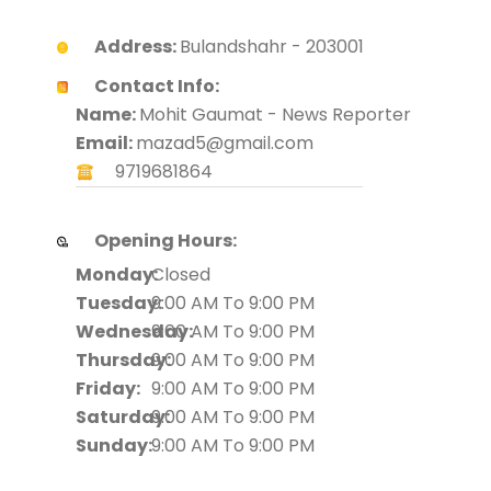
Address:
Bulandshahr - 203001
Contact Info:
Name:
Mohit Gaumat - News Reporter
Email:
mazad5@gmail.com
9719681864
Opening Hours:
Monday:
Closed
Tuesday:
9:00 AM To 9:00 PM
Wednesday:
9:00 AM To 9:00 PM
Thursday:
9:00 AM To 9:00 PM
Friday:
9:00 AM To 9:00 PM
Saturday:
9:00 AM To 9:00 PM
Sunday:
9:00 AM To 9:00 PM