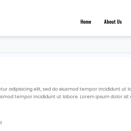
Home
About Us
ur adipisicing elit, sed do eiusmod tempor incididunt ut l
eiusmod tempor incididunt ut labore. Lorem ipsum dolor sit
1