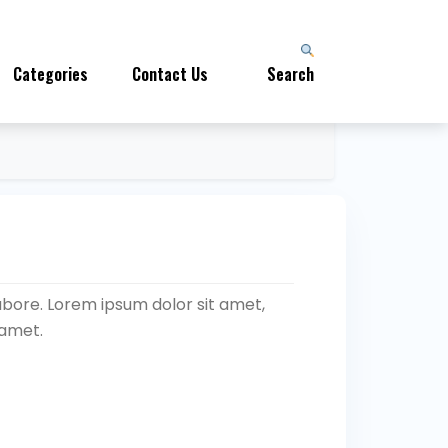
Categories
Contact Us
Search
abore. Lorem ipsum dolor sit amet,
 amet.