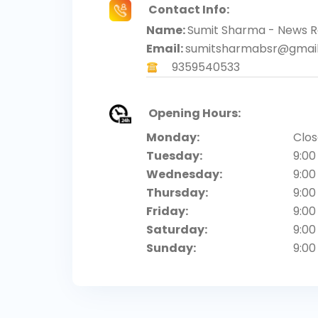
Contact Info:
Name:
Sumit Sharma - News R
Email:
sumitsharmabsr@gmai
9359540533
Opening Hours:
Monday:
Clo
Tuesday:
9:00
Wednesday:
9:00
Thursday:
9:00
Friday:
9:00
Saturday:
9:00
Sunday:
9:00