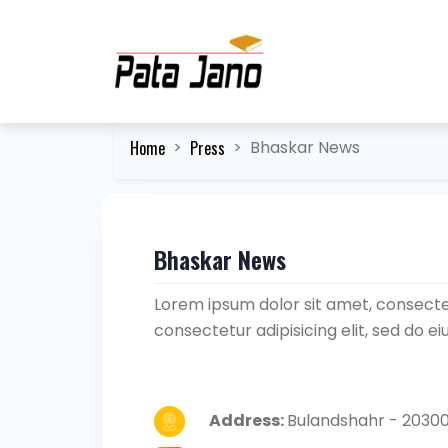
Home
Press
Bhaskar News
Bhaskar News
Lorem ipsum dolor sit amet, consectet
consectetur adipisicing elit, sed do 
Address:
Bulandshahr - 20300