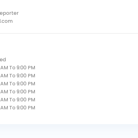
eporter
l.com
sed
 AM To 9:00 PM
 AM To 9:00 PM
 AM To 9:00 PM
 AM To 9:00 PM
 AM To 9:00 PM
 AM To 9:00 PM