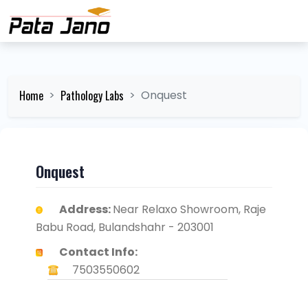
Home
Pathology Labs
Onquest
Onquest
Address:
Near Relaxo Showroom, Raje
Babu Road, Bulandshahr - 203001
Contact Info:
7503550602