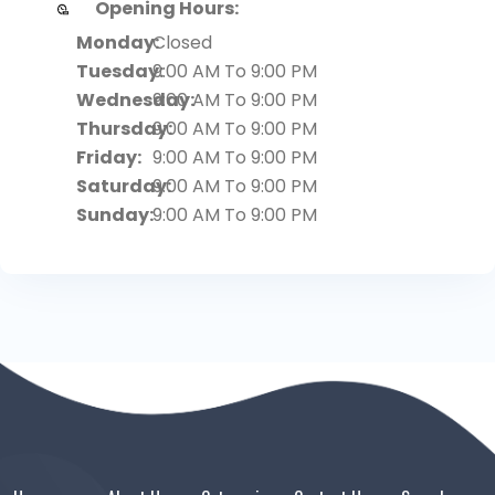
Opening Hours:
Monday:
Closed
Tuesday:
9:00 AM To 9:00 PM
Wednesday:
9:00 AM To 9:00 PM
Thursday:
9:00 AM To 9:00 PM
Friday:
9:00 AM To 9:00 PM
Saturday:
9:00 AM To 9:00 PM
Sunday:
9:00 AM To 9:00 PM