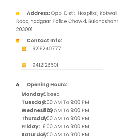
Address:
Opp. Distt. Hospital, Kotwali
Road, Yadgaar Police Chawki, Bulandshahr -
203001
Contact Info:
9219240777
9412128601
Opening Hours:
Monday:
Closed
Tuesday:
9:00 AM To 9:00 PM
Wednesday:
9:00 AM To 9:00 PM
Thursday:
9:00 AM To 9:00 PM
Friday:
9:00 AM To 9:00 PM
Saturday:
9:00 AM To 9:00 PM