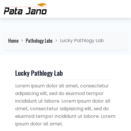
Home
Pathology Labs
Lucky Pathlogy Lab
Lucky Pathlogy Lab
Lorem ipsum dolor sit amet, consectetur
adipisicing elit, sed do eiusmod tempor
incididunt ut labore. Lorem ipsum dolor sit
amet, consectetur adipisicing elit, sed do
eiusmod tempor incididunt ut labore. Lorem
ipsum dolor sit amet.