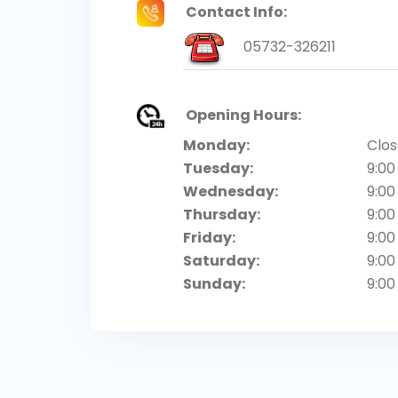
Contact Info:
05732-326211
Opening Hours:
Monday:
Clo
Tuesday:
9:00
Wednesday:
9:00
Thursday:
9:00
Friday:
9:00
Saturday:
9:00
Sunday:
9:00