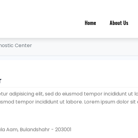
Home
About Us
nostic Center
r
ur adipisicing elit, sed do eiusmod tempor incididunt ut l
eiusmod tempor incididunt ut labore. Lorem ipsum dolor sit
ala Aam, Bulandshahr - 203001