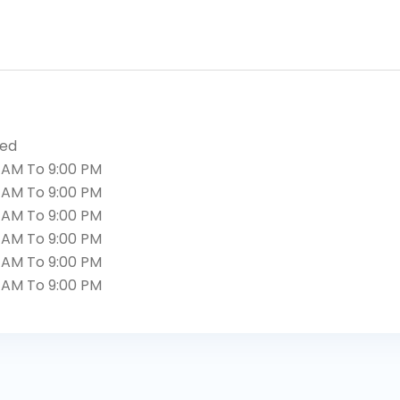
sed
 AM To 9:00 PM
 AM To 9:00 PM
 AM To 9:00 PM
 AM To 9:00 PM
 AM To 9:00 PM
 AM To 9:00 PM