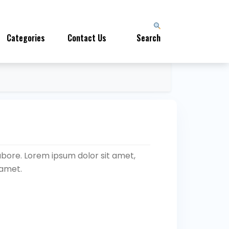
Categories
Contact Us
Search
abore. Lorem ipsum dolor sit amet,
 amet.