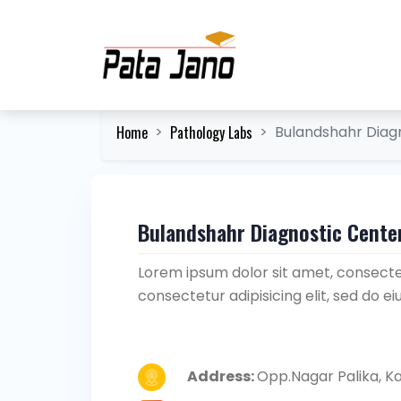
Home
Pathology Labs
Bulandshahr Diag
Bulandshahr Diagnostic Cente
Lorem ipsum dolor sit amet, consectet
consectetur adipisicing elit, sed do 
Address:
Opp.Nagar Palika, K