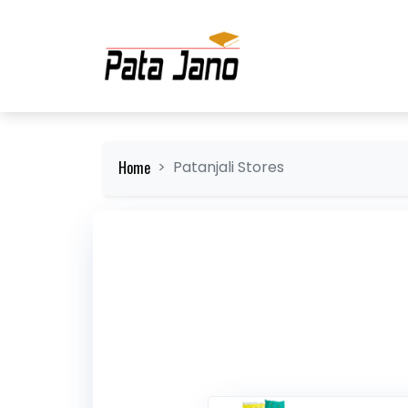
Home
Patanjali Stores