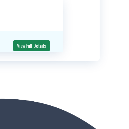
View Full Details