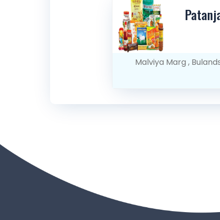
Patanj
Malviya Marg , Buland