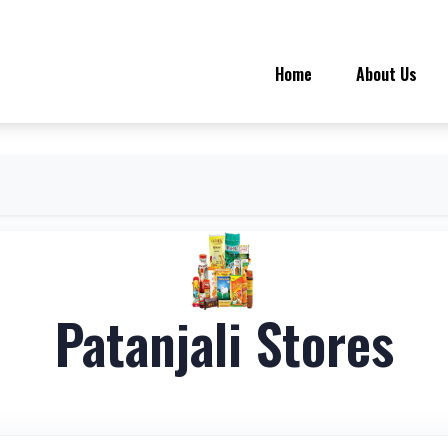
Home
About Us
Patanjali Stores