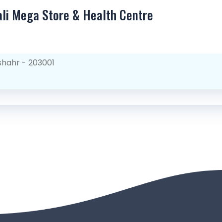
ali Mega Store & Health Centre
shahr - 203001