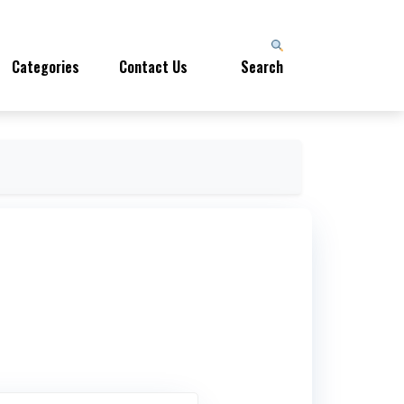
Categories
Contact Us
Search