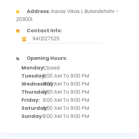
Address:
Aavas Vikas I, Bulandshahr -
203001
Contact Info:
9412127525
Opening Hours:
Monday:
Closed
Tuesday:
9:00 AM To 9:00 PM
Wednesday:
9:00 AM To 9:00 PM
Thursday:
9:00 AM To 9:00 PM
Friday:
9:00 AM To 9:00 PM
Saturday:
9:00 AM To 9:00 PM
Sunday:
9:00 AM To 9:00 PM