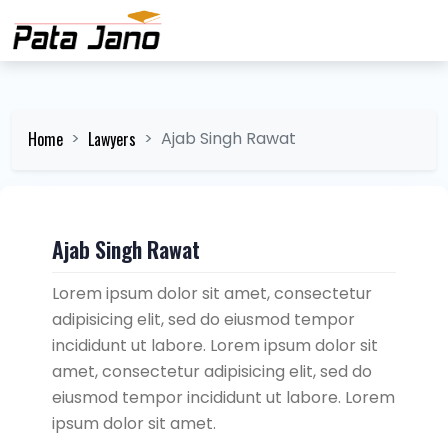
Home
Lawyers
Ajab Singh Rawat
Ajab Singh Rawat
Lorem ipsum dolor sit amet, consectetur
adipisicing elit, sed do eiusmod tempor
incididunt ut labore. Lorem ipsum dolor sit
amet, consectetur adipisicing elit, sed do
eiusmod tempor incididunt ut labore. Lorem
ipsum dolor sit amet.