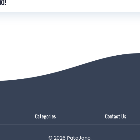
nd!
Categories
Contact Us
© 2026 PataJano.