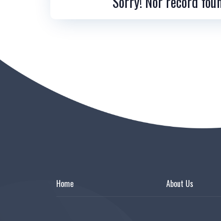
Sorry! Nor record fou
Home
About Us