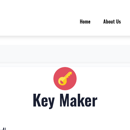
Home
About Us
Key Maker