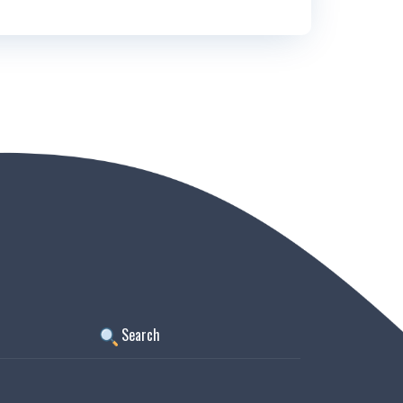
Search