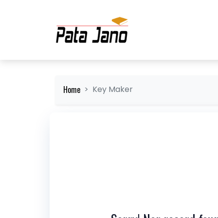
Home
Key Maker