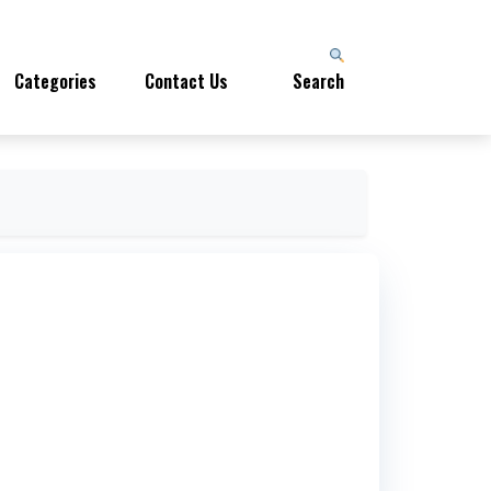
Categories
Contact Us
Search