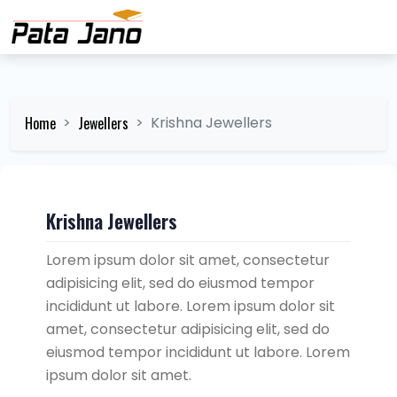
Home
Jewellers
Krishna Jewellers
Krishna Jewellers
Lorem ipsum dolor sit amet, consectetur
adipisicing elit, sed do eiusmod tempor
incididunt ut labore. Lorem ipsum dolor sit
amet, consectetur adipisicing elit, sed do
eiusmod tempor incididunt ut labore. Lorem
ipsum dolor sit amet.