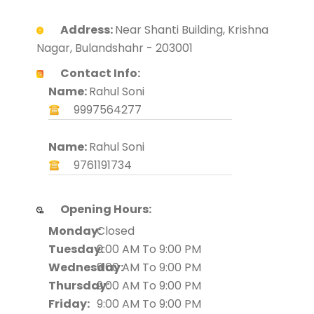
Address:
Near Shanti Building, Krishna
Nagar, Bulandshahr - 203001
Contact Info:
Name:
Rahul Soni
9997564277
Name:
Rahul Soni
9761191734
Opening Hours:
Monday:
Closed
Tuesday:
9:00 AM To 9:00 PM
Wednesday:
9:00 AM To 9:00 PM
Thursday:
9:00 AM To 9:00 PM
Friday:
9:00 AM To 9:00 PM