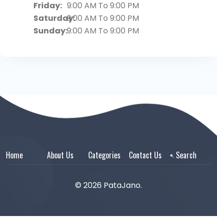
Friday:
9:00 AM To 9:00 PM
Saturday:
9:00 AM To 9:00 PM
Sunday:
9:00 AM To 9:00 PM
Home
About Us
Categories
Contact Us
Search
© 2026 PataJano.