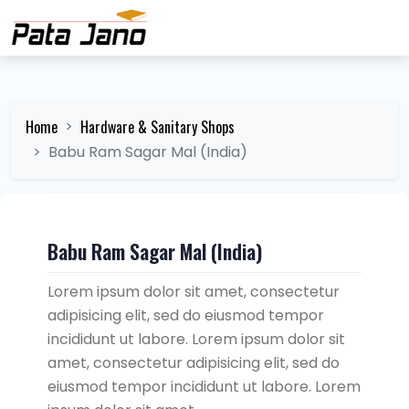
Home
Hardware & Sanitary Shops
Babu Ram Sagar Mal (India)
Babu Ram Sagar Mal (India)
Lorem ipsum dolor sit amet, consectetur
adipisicing elit, sed do eiusmod tempor
incididunt ut labore. Lorem ipsum dolor sit
amet, consectetur adipisicing elit, sed do
eiusmod tempor incididunt ut labore. Lorem