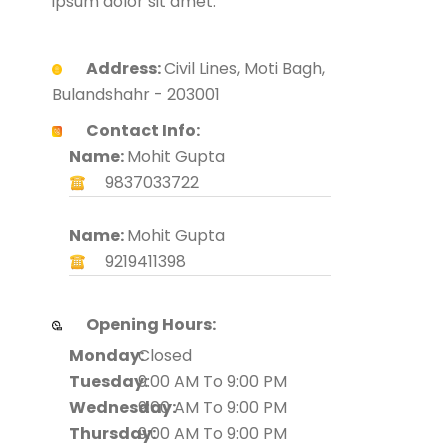
ipsum dolor sit amet.
Address:
Civil Lines, Moti Bagh,
Bulandshahr - 203001
Contact Info:
Name:
Mohit Gupta
9837033722
Name:
Mohit Gupta
9219411398
Opening Hours:
Monday:
Closed
Tuesday:
9:00 AM To 9:00 PM
Wednesday:
9:00 AM To 9:00 PM
Thursday:
9:00 AM To 9:00 PM