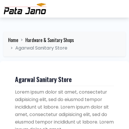
Home
Hardware & Sanitary Shops
Agarwal Sanitary Store
Agarwal Sanitary Store
Lorem ipsum dolor sit amet, consectetur
adipisicing elit, sed do eiusmod tempor
incididunt ut labore. Lorem ipsum dolor sit
amet, consectetur adipisicing elit, sed do
eiusmod tempor incididunt ut labore. Lorem