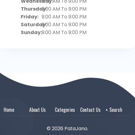
Wednesday:
9:00 AM To 9:00 PM
Thursday:
9:00 AM To 9:00 PM
Friday:
9:00 AM To 9:00 PM
Saturday:
9:00 AM To 9:00 PM
Sunday:
9:00 AM To 9:00 PM
Home
About Us
Categories
Contact Us
Search
© 2026 PataJano.