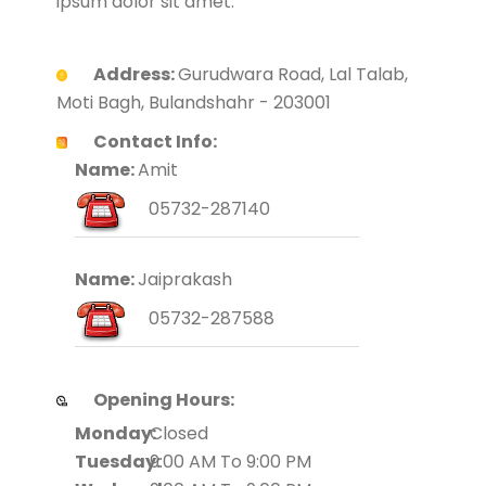
ipsum dolor sit amet.
Address:
Gurudwara Road, Lal Talab,
Moti Bagh, Bulandshahr - 203001
Contact Info:
Name:
Amit
05732-287140
Name:
Jaiprakash
05732-287588
Opening Hours:
Monday:
Closed
Tuesday:
9:00 AM To 9:00 PM