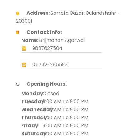
Address:
Sarrafa Bazar, Bulandshahr -
203001
Contact Info:
Name:
Brijmohan Agarwal
9837627504
05732-286693
Opening Hours:
Monday:
Closed
Tuesday:
9:00 AM To 9:00 PM
Wednesday:
9:00 AM To 9:00 PM
Thursday:
9:00 AM To 9:00 PM
Friday:
9:00 AM To 9:00 PM
Saturday:
9:00 AM To 9:00 PM