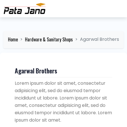
Home
Hardware & Sanitary Shops
Agarwal Brothers
Agarwal Brothers
Lorem ipsum dolor sit amet, consectetur
adipisicing elit, sed do eiusmod tempor
incididunt ut labore. Lorem ipsum dolor sit
amet, consectetur adipisicing elit, sed do
eiusmod tempor incididunt ut labore. Lorem
ipsum dolor sit amet.