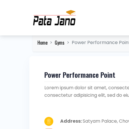
Home
Gyms
Power Performance Poin
Power Performance Point
Lorem ipsum dolor sit amet, consectet
consectetur adipisicing elit, sed do 
Address:
Satyam Palace, Chow