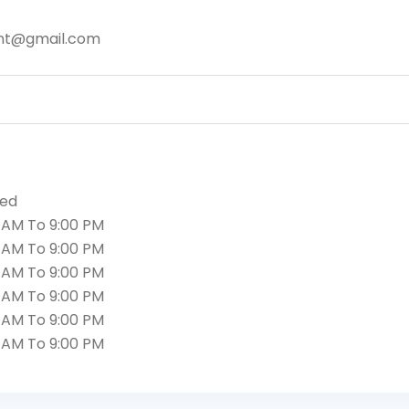
nt@gmail.com
sed
 AM To 9:00 PM
 AM To 9:00 PM
 AM To 9:00 PM
 AM To 9:00 PM
 AM To 9:00 PM
 AM To 9:00 PM