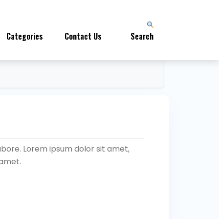
Categories
Contact Us
Search
abore. Lorem ipsum dolor sit amet,
 amet.