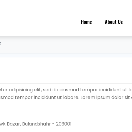
Home
About Us
t
ur adipisicing elit, sed do eiusmod tempor incididunt ut l
eiusmod tempor incididunt ut labore. Lorem ipsum dolor sit
k Bazar, Bulandshahr - 203001