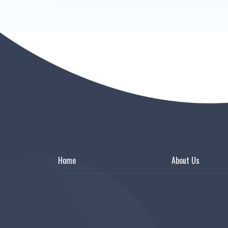
Home
About Us