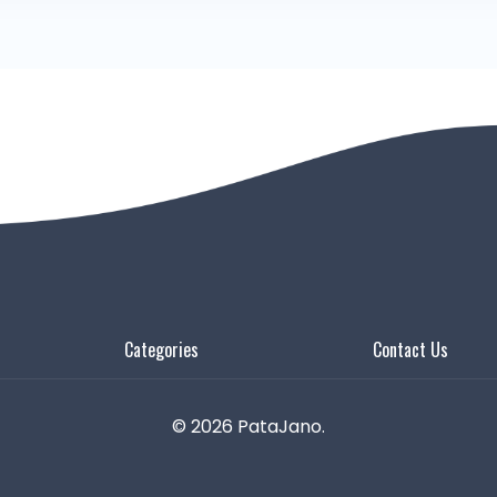
Categories
Contact Us
© 2026 PataJano.