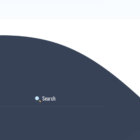
Search