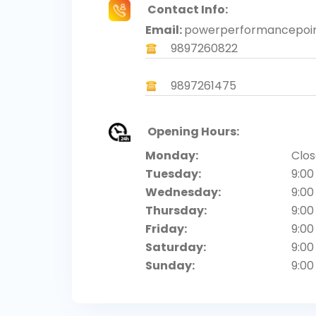
Contact Info:
Email:
powerperformancepoi
9897260822
9897261475
Opening Hours:
Monday:
Clo
Tuesday:
9:00
Wednesday:
9:00
Thursday:
9:00
Friday:
9:00
Saturday:
9:00
Sunday:
9:00