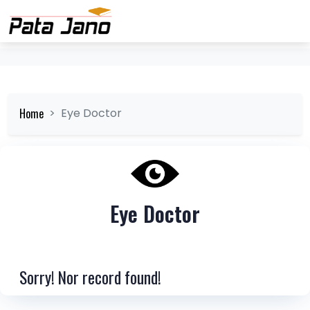
Home
Eye Doctor
Eye Doctor
Sorry! Nor record found!