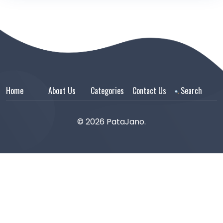
Home
About Us
Categories
Contact Us
Search
© 2026 PataJano.