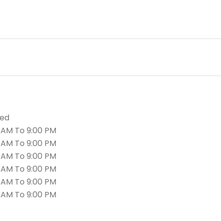
sed
 AM To 9:00 PM
 AM To 9:00 PM
 AM To 9:00 PM
 AM To 9:00 PM
 AM To 9:00 PM
 AM To 9:00 PM