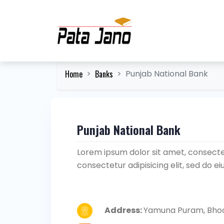
Home
Banks
Punjab National Bank
Punjab National Bank
Lorem ipsum dolor sit amet, consectet
consectetur adipisicing elit, sed do 
Address:
Yamuna Puram, Bhoo