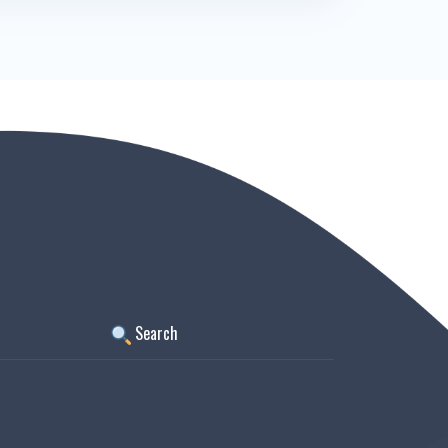
Search