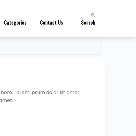
Categories
Contact Us
Search
abore. Lorem ipsum dolor sit amet,
 amet.