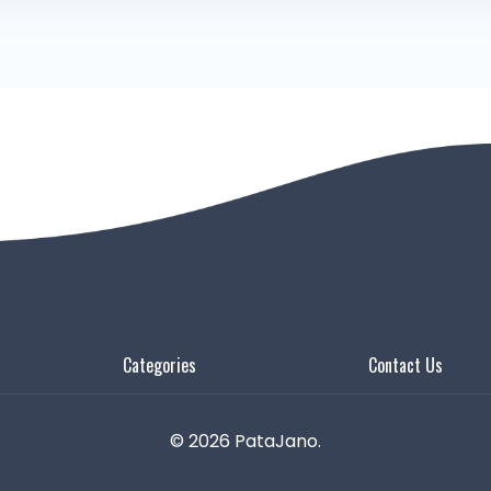
Categories
Contact Us
© 2026 PataJano.