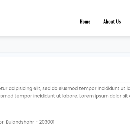
Home
About Us
ur adipisicing elit, sed do eiusmod tempor incididunt ut l
eiusmod tempor incididunt ut labore. Lorem ipsum dolor sit
r, Bulandshahr - 203001