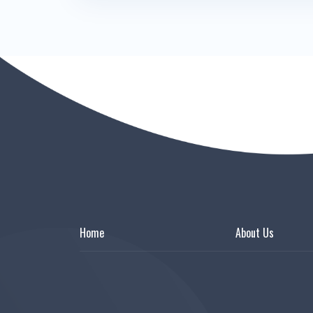
Home
About Us