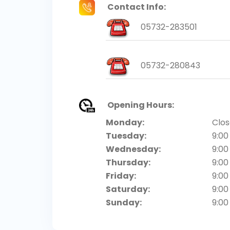
Contact Info:
05732-283501
05732-280843
Opening Hours:
Monday:
Clo
Tuesday:
9:00
Wednesday:
9:00
Thursday:
9:00
Friday:
9:00
Saturday:
9:00
Sunday:
9:00