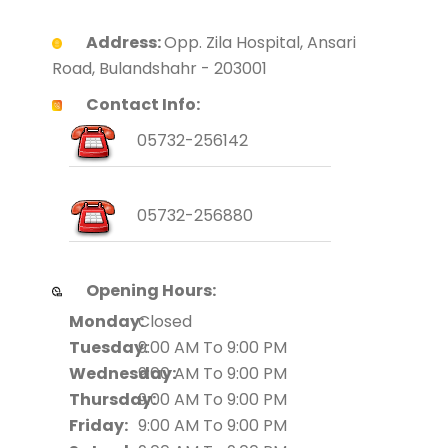
Address:
Opp. Zila Hospital, Ansari
Road, Bulandshahr - 203001
Contact Info:
05732-256142
05732-256880
Opening Hours:
Monday:
Closed
Tuesday:
9:00 AM To 9:00 PM
Wednesday:
9:00 AM To 9:00 PM
Thursday:
9:00 AM To 9:00 PM
Friday:
9:00 AM To 9:00 PM