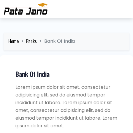
Home
Banks
Bank Of India
Bank Of India
Lorem ipsum dolor sit amet, consectetur
adipisicing elit, sed do eiusmod tempor
incididunt ut labore. Lorem ipsum dolor sit
amet, consectetur adipisicing elit, sed do
eiusmod tempor incididunt ut labore. Lorem
ipsum dolor sit amet.