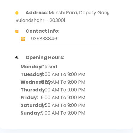
Address:
Munshi Para, Deputy Ganj,
Bulandshahr - 203001
Contact Info:
9358388461
Opening Hours:
Monday:
Closed
Tuesday:
9:00 AM To 9:00 PM
Wednesday:
9:00 AM To 9:00 PM
Thursday:
9:00 AM To 9:00 PM
Friday:
9:00 AM To 9:00 PM
Saturday:
9:00 AM To 9:00 PM
Sunday:
9:00 AM To 9:00 PM