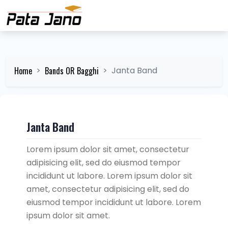
Home
Bands OR Bagghi
Janta Band
Janta Band
Lorem ipsum dolor sit amet, consectetur
adipisicing elit, sed do eiusmod tempor
incididunt ut labore. Lorem ipsum dolor sit
amet, consectetur adipisicing elit, sed do
eiusmod tempor incididunt ut labore. Lorem
ipsum dolor sit amet.