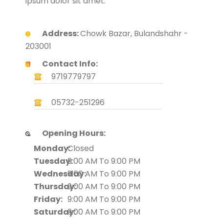
ipsum dolor sit amet.
Address:
Chowk Bazar, Bulandshahr -
203001
Contact Info:
9719779797
05732-251296
Opening Hours:
Monday:
Closed
Tuesday:
9:00 AM To 9:00 PM
Wednesday:
9:00 AM To 9:00 PM
Thursday:
9:00 AM To 9:00 PM
Friday:
9:00 AM To 9:00 PM
Saturday:
9:00 AM To 9:00 PM