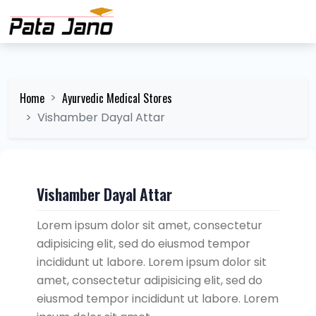
Home
Ayurvedic Medical Stores
Vishamber Dayal Attar
Vishamber Dayal Attar
Lorem ipsum dolor sit amet, consectetur
adipisicing elit, sed do eiusmod tempor
incididunt ut labore. Lorem ipsum dolor sit
amet, consectetur adipisicing elit, sed do
eiusmod tempor incididunt ut labore. Lorem