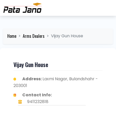
Home
Arms Dealers
Vijay Gun House
Vijay Gun House
Address:
Laxmi Nagar, Bulandshahr -
203001
Contact Info:
9411232818