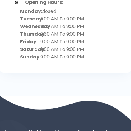
Opening Hours:
Monday:
Closed
Tuesday:
9:00 AM To 9:00 PM
Wednesday:
9:00 AM To 9:00 PM
Thursday:
9:00 AM To 9:00 PM
Friday:
9:00 AM To 9:00 PM
Saturday:
9:00 AM To 9:00 PM
Sunday:
9:00 AM To 9:00 PM