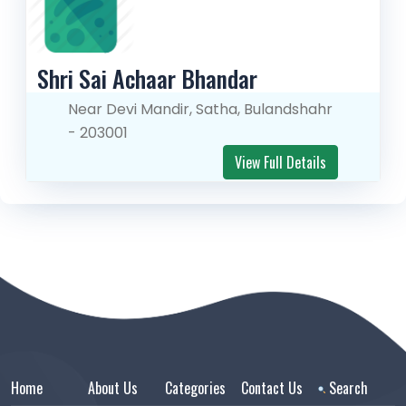
Shri Sai Achaar Bhandar
Near Devi Mandir, Satha, Bulandshahr
- 203001
View Full Details
Home
About Us
Categories
Contact Us
Search