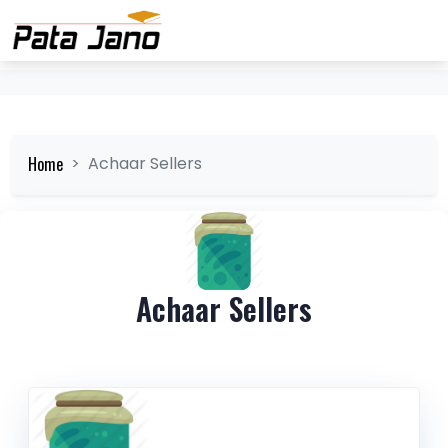
Home
Achaar Sellers
Achaar Sellers