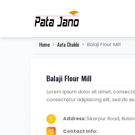
Home
Aata Chakki
Balaji Flour Mill
Balaji Flour Mill
Lorem ipsum dolor sit amet, consectet
consectetur adipisicing elit, sed do 
Address:
Sikarpur Road, Bula
Contact Info: