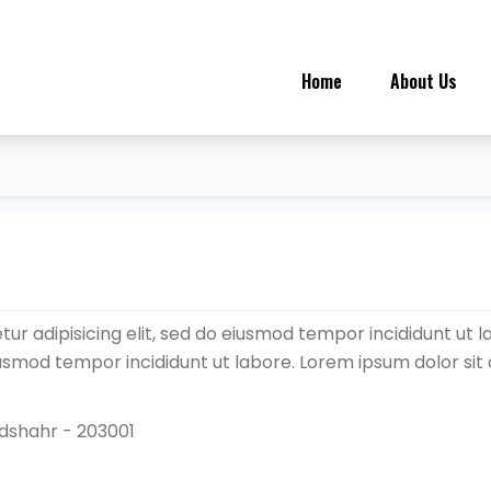
Home
About Us
ur adipisicing elit, sed do eiusmod tempor incididunt ut l
eiusmod tempor incididunt ut labore. Lorem ipsum dolor sit
ndshahr - 203001