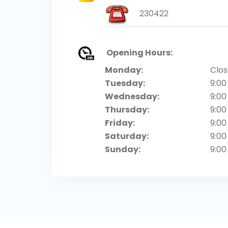
230422
Opening Hours:
Monday:
Clo
Tuesday:
9:00
Wednesday:
9:00
Thursday:
9:00
Friday:
9:00
Saturday:
9:00
Sunday:
9:00