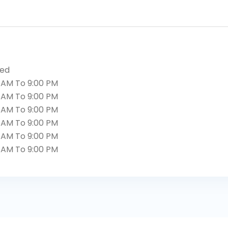
sed
 AM To 9:00 PM
 AM To 9:00 PM
 AM To 9:00 PM
 AM To 9:00 PM
 AM To 9:00 PM
 AM To 9:00 PM