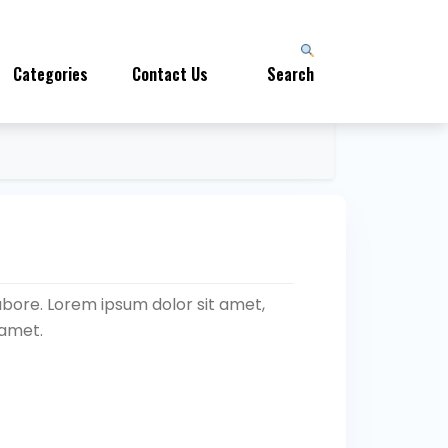
Categories
Contact Us
Search
abore. Lorem ipsum dolor sit amet,
 amet.